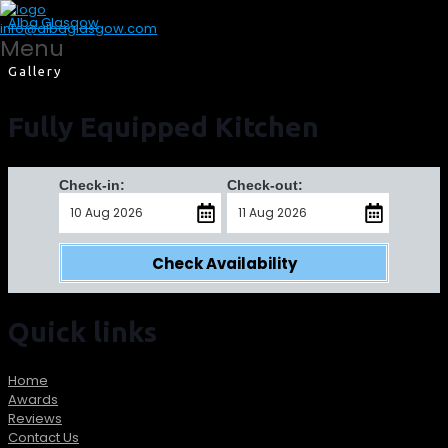
Alba Glasgow
info@albaglasgow.com
Menu
Gallery
Fully Equipped Kitchen
Check-in:
Check-out:
Check Availability
Quick links
Home
Awards
Reviews
Contact Us