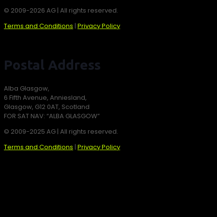
© 2009-2026 AG | All rights reserved.
Terms and Conditions
|
Privacy Policy
Postal Address
Alba Glasgow,
6 Fifth Avenue, Anniesland,
Glasgow, G12 0AT, Scotland
FOR SAT NAV: “ALBA GLASGOW”
© 2009-2025 AG | All rights reserved.
Terms and Conditions
|
Privacy Policy